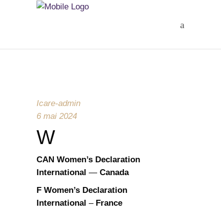
Icare-admin
6 mai 2024
W
CAN
Women’s Declaration
International
—
Canada
F
Women’s Declaration
International
–
France